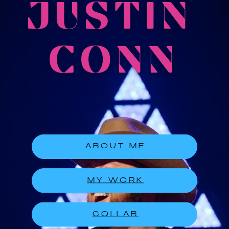
JUSTIN
CONN
ABOUT ME
MY WORK
COLLAB