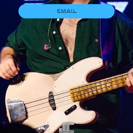
EMAIL